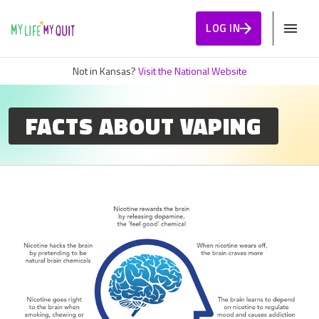
Skip to Content
LOG IN
Not in Kansas?
Visit the National Website
FACTS ABOUT VAPING