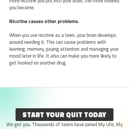
more nicotine you put into your brain, the more hooked
you become.
Nicotine causes other problems.
When you use nicotine as a teen, your brain develops
around needing it. This can cause problems with
learning, memory, paying attention and managing your
mood later in life. It also can make you more likely to
get hooked on another drug.
START YOUR QUIT TODAY
We get you. Thousands of teens have joined My Life, My