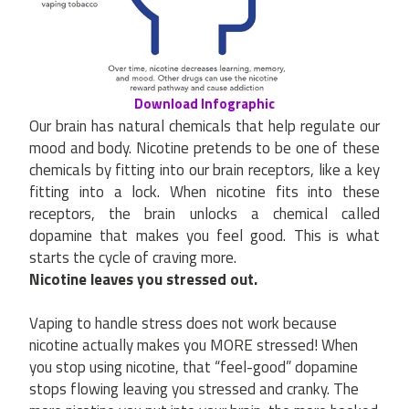
Download Infographic
Our brain has natural chemicals that help regulate our
mood and body. Nicotine pretends to be one of these
chemicals by fitting into our brain receptors, like a key
fitting into a lock. When nicotine fits into these
receptors, the brain unlocks a chemical called
dopamine that makes you feel good. This is what
starts the cycle of craving more.
Nicotine leaves you stressed out.
Vaping to handle stress does not work because
nicotine actually makes you MORE stressed! When
you stop using nicotine, that “feel-good” dopamine
stops flowing leaving you stressed and cranky. The