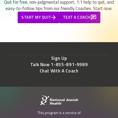
Quit for free, non-judgmental support, 1:1 help to quit, and
easy-to-follow tips from our friendly Coaches. Start now.
START MY QUIT
TEXT A COACH
Sign Up
Talk Now 1-855-891-9989
Chat With A Coach
This program is a service of